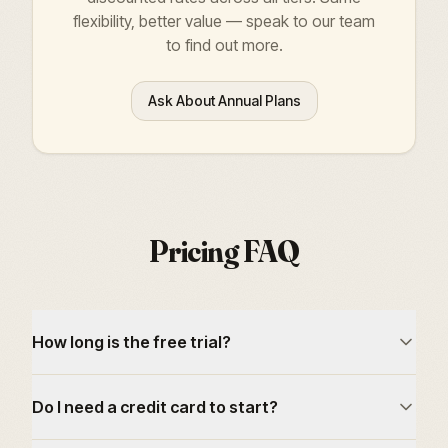
flexibility, better value — speak to our team
to find out more.
Ask About Annual Plans
Pricing FAQ
How long is the free trial?
Do I need a credit card to start?