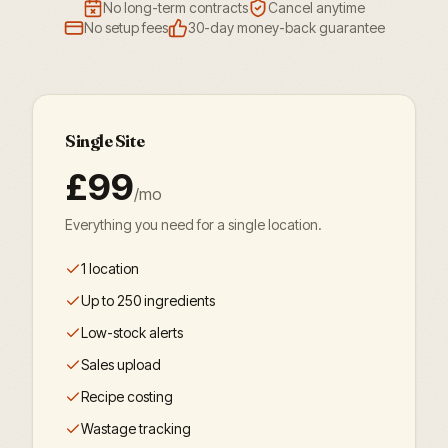
No long-term contracts
Cancel anytime
No setup fees
30-day money-back guarantee
Single Site
£99
/mo
Everything you need for a single location.
1 location
Up to 250 ingredients
Low-stock alerts
Sales upload
Recipe costing
Wastage tracking