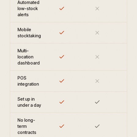
Automated
low-stock
alerts
Mobile
stocktaking
Multi-
location
dashboard
POS
integration
Set up in
under a day
No long-
term
contracts