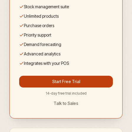
Stock management suite
Unlimited products
Purchase orders
Priority support
Demand forecasting
Advanced analytics
Integrates with your POS
Start Free Trial
14-day free trial included
Talk to Sales