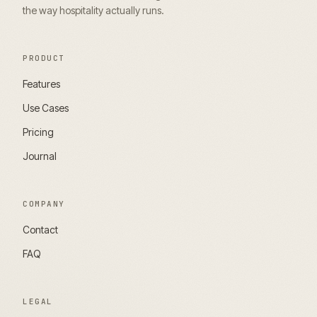
the way hospitality actually runs.
PRODUCT
Features
Use Cases
Pricing
Journal
COMPANY
Contact
FAQ
LEGAL