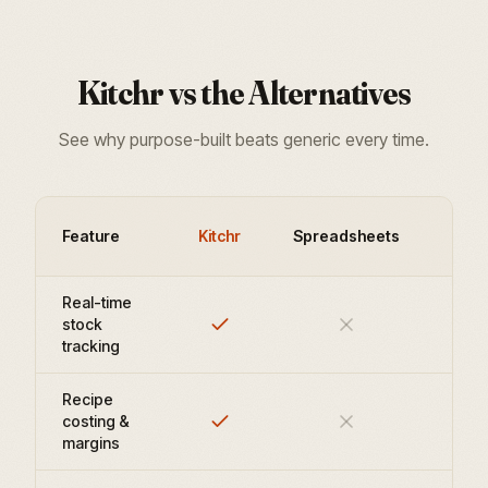
Kitchr vs the Alternatives
See why purpose-built beats generic every time.
Leg
Feature
Kitchr
Spreadsheets
Plat
Real-time
stock
tracking
Recipe
costing &
margins