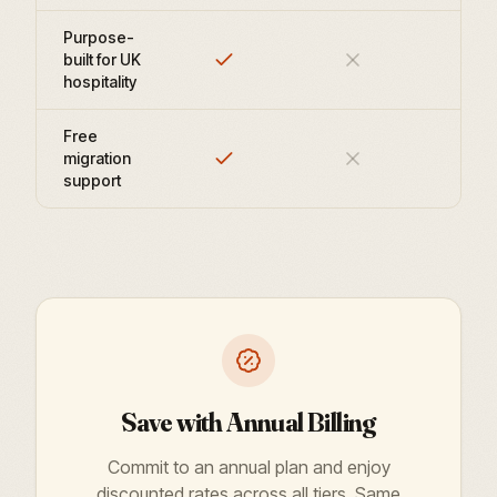
Purpose-
built for UK
hospitality
Free
migration
support
Save with Annual Billing
Commit to an annual plan and enjoy
discounted rates across all tiers. Same