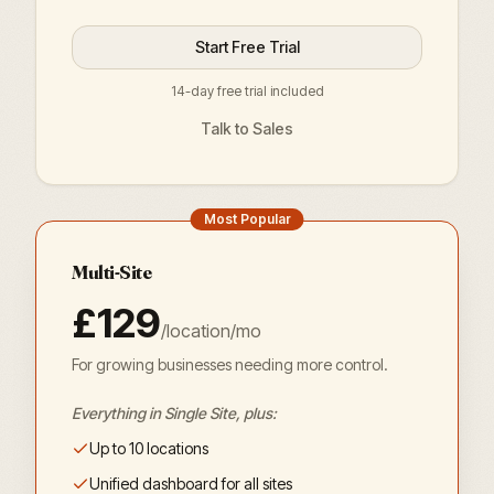
Start Free Trial
14-day free trial included
Talk to Sales
Most Popular
Multi-Site
£129
/location/mo
For growing businesses needing more control.
Everything in Single Site, plus:
Up to 10 locations
Unified dashboard for all sites