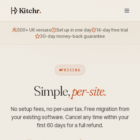
Kitchr
.
500+ UK venues
Set up in one day
14-day free trial
30-day money-back guarantee
PRICING
Simple,
per-site.
No setup fees, no per-user tax. Free migration from
your existing software. Cancel any time within your
first 60 days for a full refund.