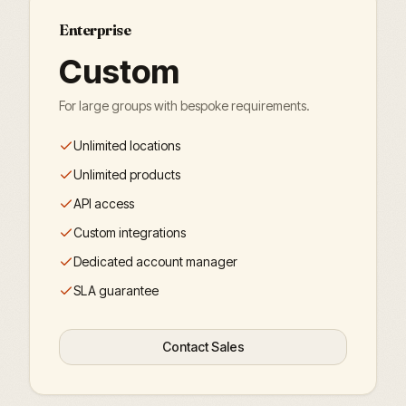
Enterprise
Custom
For large groups with bespoke requirements.
Unlimited locations
Unlimited products
API access
Custom integrations
Dedicated account manager
SLA guarantee
Contact Sales