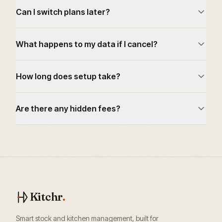
Can I switch plans later?
What happens to my data if I cancel?
How long does setup take?
Are there any hidden fees?
Kitchr
.
Smart stock and kitchen management, built for