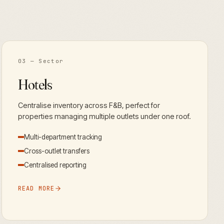
03
— Sector
Hotels
Centralise inventory across F&B, perfect for
properties managing multiple outlets under one roof.
Multi-department tracking
Cross-outlet transfers
Centralised reporting
READ MORE