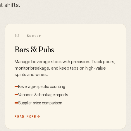
 shifts.
02
— Sector
Bars & Pubs
Manage beverage stock with precision. Track pours,
monitor breakage, and keep tabs on high-value
spirits and wines.
Beverage-specific counting
Variance & shrinkage reports
Supplier price comparison
READ MORE