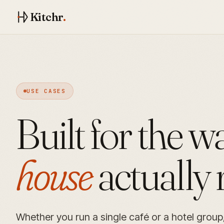
Kitchr
.
USE CASES
Built for the 
house
actually 
Whether you run a single café or a hotel group