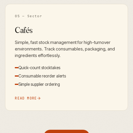
05
— Sector
Cafés
Simple, fast stock management for high-turnover
environments. Track consumables, packaging, and
ingredients effortlessly.
Quick-count stocktakes
Consumable reorder alerts
Simple supplier ordering
READ MORE