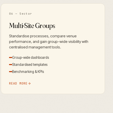
06
— Sector
Multi-Site Groups
Standardise processes, compare venue
performance, and gain group-wide visibility with
centralised management tools.
Group-wide dashboards
Standardised templates
Benchmarking & KPIs
READ MORE