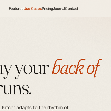
Features
Use Cases
Pricing
Journal
Contact
way your
back of
runs.
, Kitchr adapts to the rhythm of