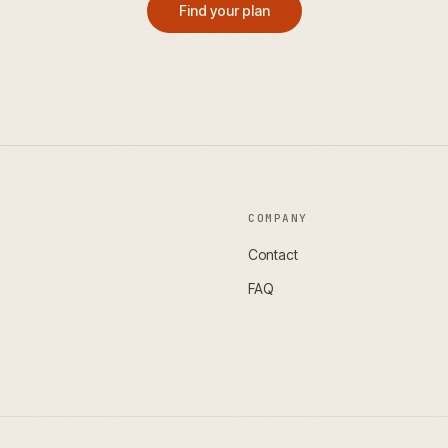
Find your plan
COMPANY
Contact
FAQ