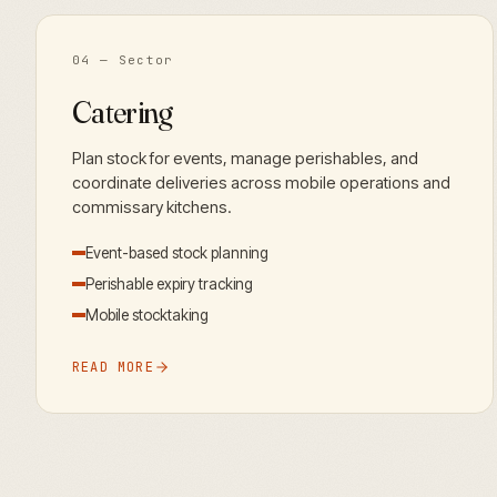
04
— Sector
Catering
Plan stock for events, manage perishables, and
coordinate deliveries across mobile operations and
commissary kitchens.
Event-based stock planning
Perishable expiry tracking
Mobile stocktaking
READ MORE