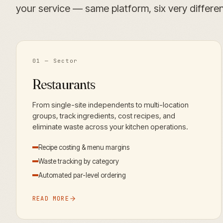
your service — same platform, six very different
01
— Sector
Restaurants
From single-site independents to multi-location
groups, track ingredients, cost recipes, and
eliminate waste across your kitchen operations.
Recipe costing & menu margins
Waste tracking by category
Automated par-level ordering
READ MORE