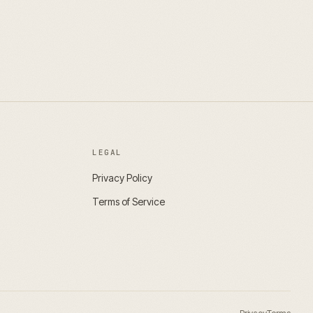
LEGAL
Privacy Policy
Terms of Service