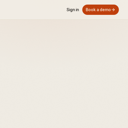
Sign in
Book a demo