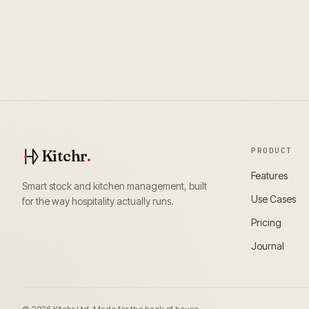
PRODUCT
Kitchr
.
Features
Smart stock and kitchen management, built
Use Cases
for the way hospitality actually runs.
Pricing
Journal